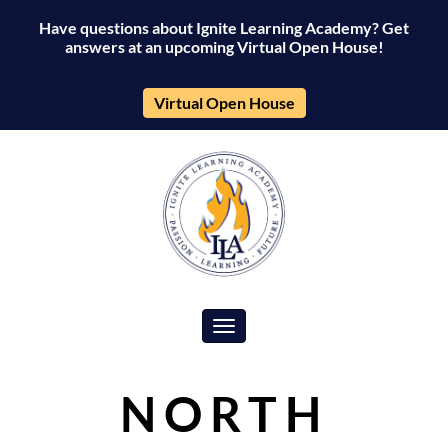
Have questions about Ignite Learning Academy? Get
answers at an upcoming Virtual Open House!
Virtual Open House
Toggle navigation
NORTH