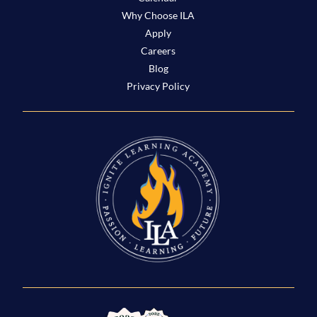
Why Choose ILA
Apply
Careers
Blog
Privacy Policy