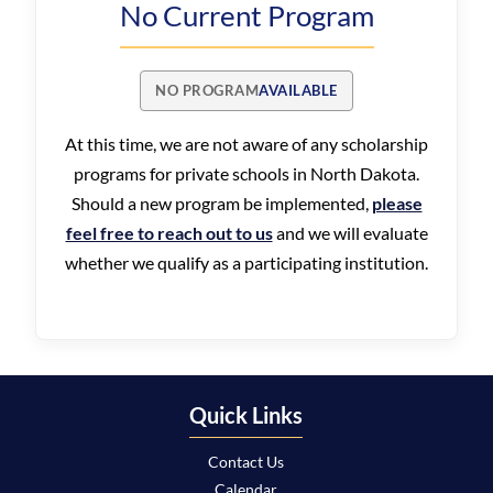
No Current Program
NO PROGRAM
AVAILABLE
At this time, we are not aware of any scholarship
programs for private schools in North Dakota.
Should a new program be implemented,
please
feel free to reach out to us
and we will evaluate
whether we qualify as a participating institution.
Quick Links
Contact Us
Calendar