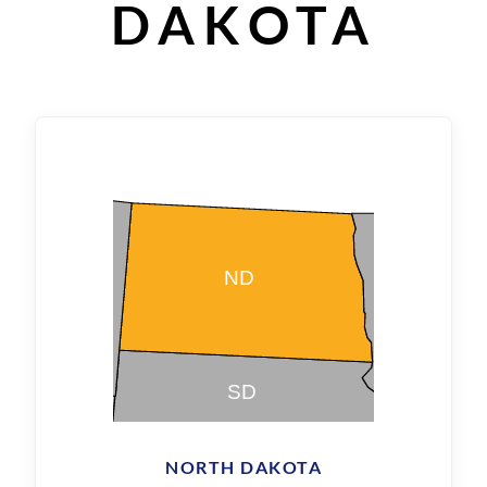
DAKOTA
NORTH DAKOTA