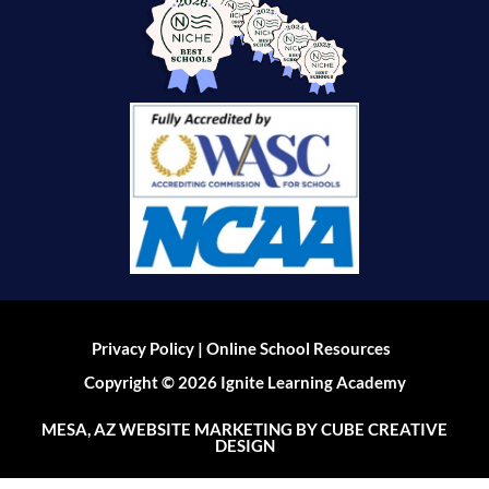
|
Privacy Policy
Online School Resources
Copyright © 2026 Ignite Learning Academy
MESA, AZ WEBSITE MARKETING
BY CUBE CREATIVE
DESIGN