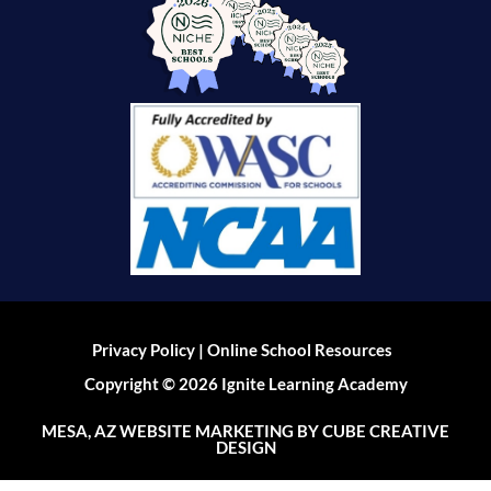
|
Privacy Policy
Online School Resources
Copyright © 2026 Ignite Learning Academy
MESA, AZ WEBSITE MARKETING
BY CUBE CREATIVE
DESIGN