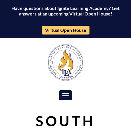
Have questions about Ignite Learning Academy? Get
answers at an upcoming Virtual Open House!
Virtual Open House
Toggle navigation
SOUTH