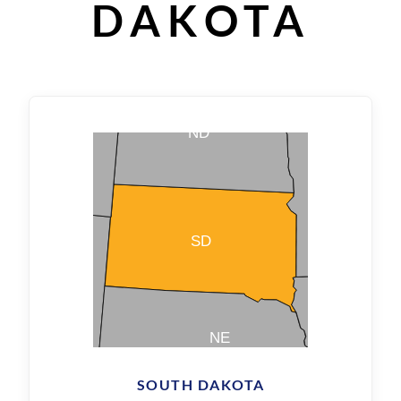
DAKOTA
SOUTH DAKOTA