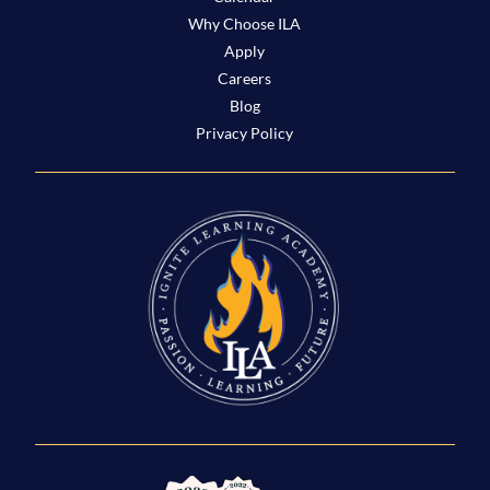
Why Choose ILA
Apply
Careers
Blog
Privacy Policy