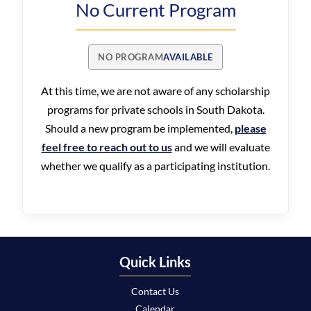
No Current Program
NO PROGRAM
AVAILABLE
At this time, we are not aware of any scholarship
programs for private schools in South Dakota.
Should a new program be implemented,
please
feel free to reach out to us
and we will evaluate
whether we qualify as a participating institution.
Quick Links
Contact Us
Calendar