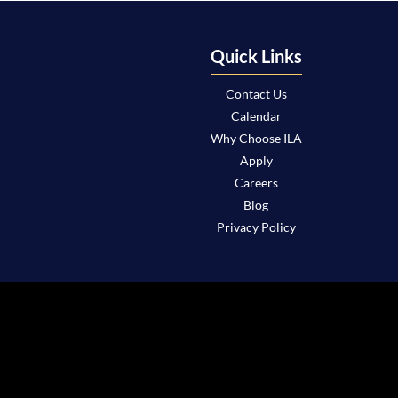
Quick Links
Contact Us
Calendar
Why Choose ILA
Apply
Careers
Blog
Privacy Policy