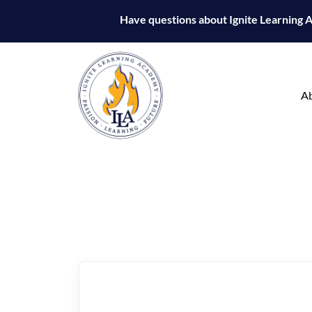
Have questions about Ignite Learning
A