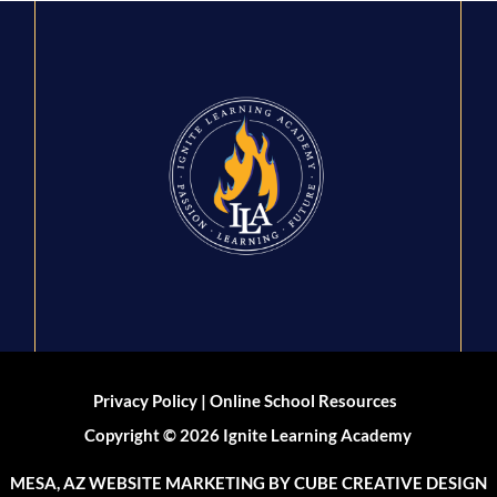
|
Privacy Policy
Online School Resources
Copyright © 2026 Ignite Learning Academy
MESA, AZ WEBSITE MARKETING
BY CUBE CREATIVE DESIGN