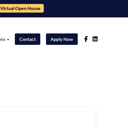
Virtual Open House
ons
Contact
Apply Now