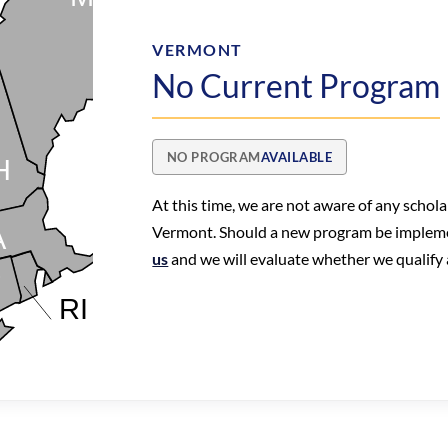
VERMONT
No Current Program
NO PROGRAM
AVAILABLE
At this time, we are not aware of any schol
Vermont. Should a new program be implem
us
and we will evaluate whether we qualify a