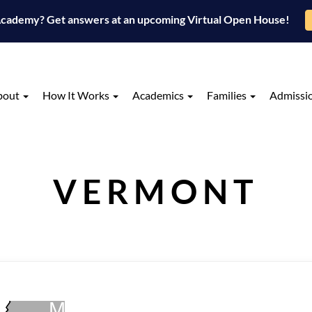
 Academy? Get answers at an upcoming Virtual Open House!
bout
How It Works
Academics
Families
Admissi
VERMONT