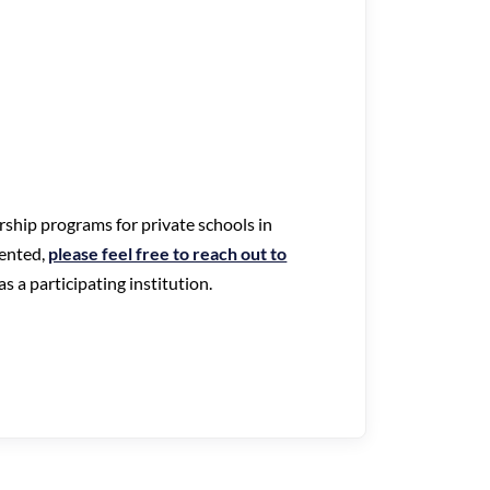
arship programs for private schools in
ented,
please feel free to reach out to
s a participating institution.