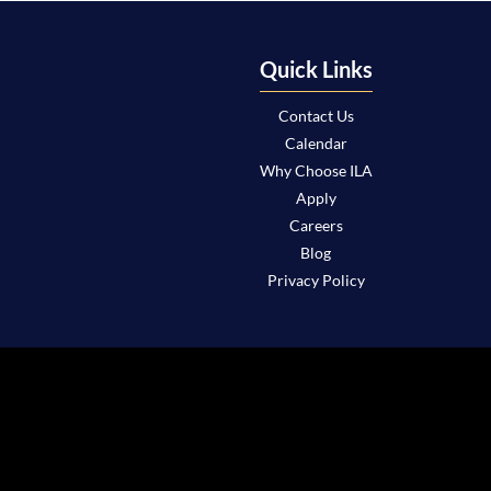
Quick Links
Contact Us
Calendar
Why Choose ILA
Apply
Careers
Blog
Privacy Policy