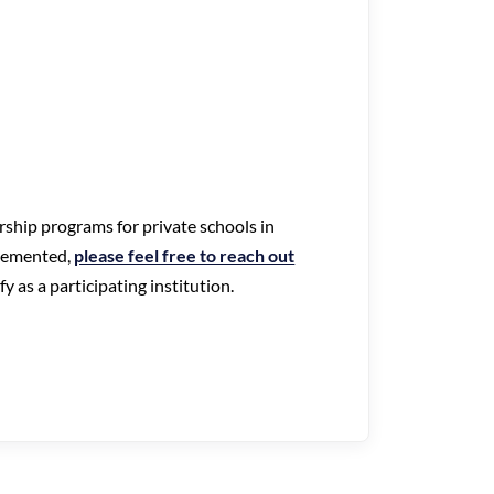
arship programs for private schools in
lemented,
please feel free to reach out
 as a participating institution.