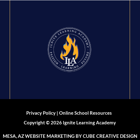
|
Privacy Policy
Online School Resources
Copyright © 2026 Ignite Learning Academy
MESA, AZ WEBSITE MARKETING
BY CUBE CREATIVE DESIGN