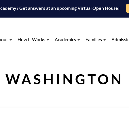
 Academy? Get answers at an upcoming Virtual Open House!
bout
How It Works
Academics
Families
Admissi
WASHINGTON