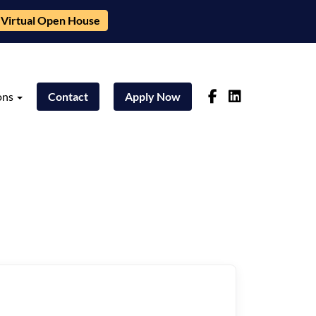
Virtual Open House
ons
Contact
Apply Now