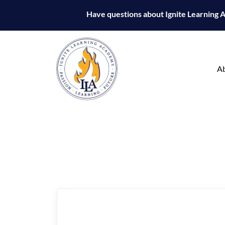
Have questions about Ignite Learning
A