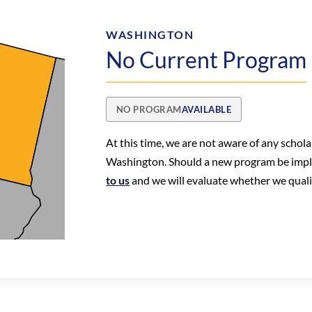
WASHINGTON
No Current Program
NO PROGRAM
AVAILABLE
At this time, we are not aware of any schol
Washington. Should a new program be imp
to us
and we will evaluate whether we qualify