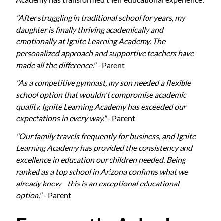
"After struggling in traditional school for years, my
daughter is finally thriving academically and
emotionally at Ignite Learning Academy. The
personalized approach and supportive teachers have
made all the difference."
- Parent
"As a competitive gymnast, my son needed a flexible
school option that wouldn't compromise academic
quality. Ignite Learning Academy has exceeded our
expectations in every way."
- Parent
"Our family travels frequently for business, and Ignite
Learning Academy has provided the consistency and
excellence in education our children needed. Being
ranked as a top school in Arizona confirms what we
already knew—this is an exceptional educational
option."
- Parent