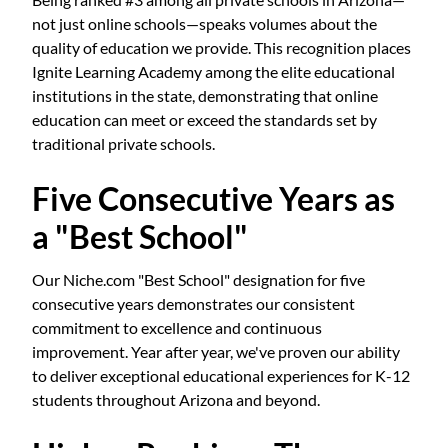
not just online schools—speaks volumes about the
quality of education we provide. This recognition places
Ignite Learning Academy among the elite educational
institutions in the state, demonstrating that online
education can meet or exceed the standards set by
traditional private schools.
Five Consecutive Years as
a "Best School"
Our Niche.com "Best School" designation for five
consecutive years demonstrates our consistent
commitment to excellence and continuous
improvement. Year after year, we've proven our ability
to deliver exceptional educational experiences for K-12
students throughout Arizona and beyond.