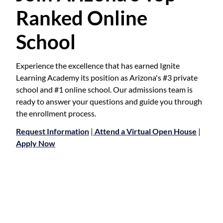
Ranked Online
School
Experience the excellence that has earned Ignite
Learning Academy its position as Arizona's #3 private
school and #1 online school. Our admissions team is
ready to answer your questions and guide you through
the enrollment process.
Request Information
|
Attend a Virtual Open House
|
Apply Now