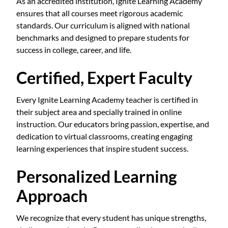
As an accredited institution, Ignite Learning Academy
ensures that all courses meet rigorous academic
standards. Our curriculum is aligned with national
benchmarks and designed to prepare students for
success in college, career, and life.
Certified, Expert Faculty
Every Ignite Learning Academy teacher is certified in
their subject area and specially trained in online
instruction. Our educators bring passion, expertise, and
dedication to virtual classrooms, creating engaging
learning experiences that inspire student success.
Personalized Learning
Approach
We recognize that every student has unique strengths,