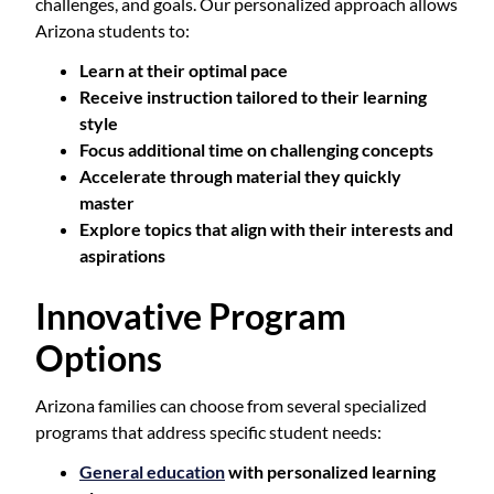
challenges, and goals. Our personalized approach allows
Arizona students to:
Learn at their optimal pace
Receive instruction tailored to their learning
style
Focus additional time on challenging concepts
Accelerate through material they quickly
master
Explore topics that align with their interests and
aspirations
Innovative Program
Options
Arizona families can choose from several specialized
programs that address specific student needs:
General education
with personalized learning