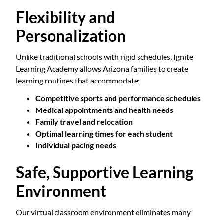
Flexibility and
Personalization
Unlike traditional schools with rigid schedules, Ignite
Learning Academy allows Arizona families to create
learning routines that accommodate:
Competitive sports and performance schedules
Medical appointments and health needs
Family travel and relocation
Optimal learning times for each student
Individual pacing needs
Safe, Supportive Learning
Environment
Our virtual classroom environment eliminates many