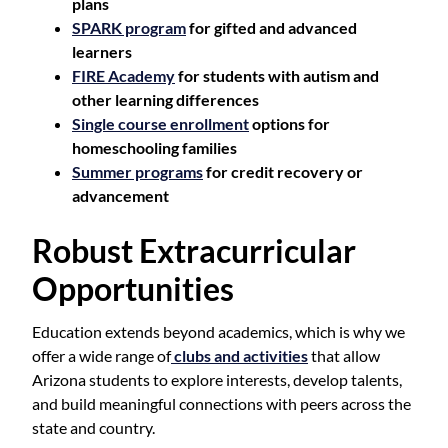
plans
SPARK program
for gifted and advanced
learners
FIRE Academy
for students with autism and
other learning differences
Single course enrollment
options for
homeschooling families
Summer programs
for credit recovery or
advancement
Robust Extracurricular
Opportunities
Education extends beyond academics, which is why we
offer a wide range of
clubs and activities
that allow
Arizona students to explore interests, develop talents,
and build meaningful connections with peers across the
state and country.