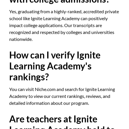
Yes, graduating from a highly-ranked, accredited private
school like Ignite Learning Academy can positively
impact college applications. Our transcripts are
recognized and respected by colleges and universities
nationwide.
How can I verify Ignite
Learning Academy's
rankings?
You can visit Niche.com and search for Ignite Learning
Academy to view our current rankings, reviews, and
detailed information about our program.
Are teachers at Ignite