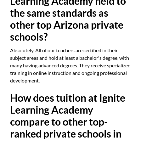
Learning Academy held to
the same standards as
other top Arizona private
schools?
Absolutely. All of our teachers are certified in their
subject areas and hold at least a bachelor's degree, with
many having advanced degrees. They receive specialized
training in online instruction and ongoing professional
development.
How does tuition at Ignite
Learning Academy
compare to other top-
ranked private schools in