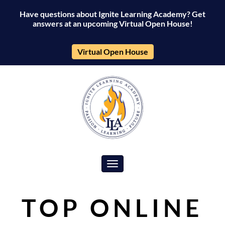
Have questions about Ignite Learning Academy? Get
answers at an upcoming Virtual Open House!
Virtual Open House
Toggle navigation
TOP ONLINE