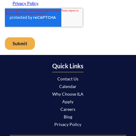
Quick Links
Contact Us
Calendar
Why Choose ILA
Apply
Careers
Blog
Privacy Policy