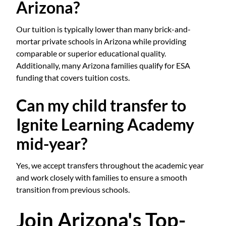
Arizona?
Our tuition is typically lower than many brick-and-
mortar private schools in Arizona while providing
comparable or superior educational quality.
Additionally, many Arizona families qualify for ESA
funding that covers tuition costs.
Can my child transfer to
Ignite Learning Academy
mid-year?
Yes, we accept transfers throughout the academic year
and work closely with families to ensure a smooth
transition from previous schools.
Join Arizona's Top-