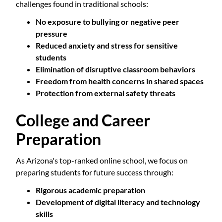
challenges found in traditional schools:
No exposure to bullying or negative peer
pressure
Reduced anxiety and stress for sensitive
students
Elimination of disruptive classroom behaviors
Freedom from health concerns in shared spaces
Protection from external safety threats
College and Career
Preparation
As Arizona's top-ranked online school, we focus on
preparing students for future success through:
Rigorous academic preparation
Development of digital literacy and technology
skills