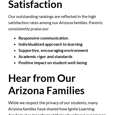
Satisfaction
Our outstanding rankings are reflected in the high
satisfaction rates among our Arizona families. Parents
consistently praise our:
Responsive communication
Individualized approach to learning
Supportive, encouraging environment
Academic rigor and standards
Positive impact on student well-being
Hear from Our
Arizona Families
While we respect the privacy of our students, many
Arizona families have shared how Ignite Learning
Academy has transformed their educational experience: