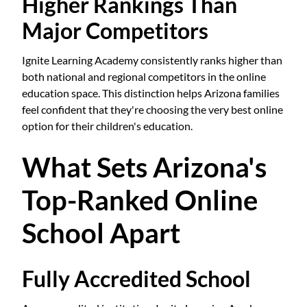
Higher Rankings Than
Major Competitors
Ignite Learning Academy consistently ranks higher than
both national and regional competitors in the online
education space. This distinction helps Arizona families
feel confident that they're choosing the very best online
option for their children's education.
What Sets Arizona's
Top-Ranked Online
School Apart
Fully Accredited School