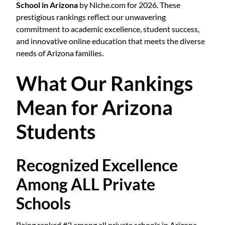
School in Arizona
by Niche.com for 2026. These
prestigious rankings reflect our unwavering
commitment to academic excellence, student success,
and innovative online education that meets the diverse
needs of Arizona families.
What Our Rankings
Mean for Arizona
Students
Recognized Excellence
Among ALL Private
Schools
Being ranked #3 among all private schools in Arizona—