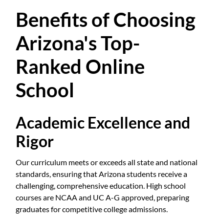
Benefits of Choosing
Arizona's Top-
Ranked Online
School
Academic Excellence and
Rigor
Our curriculum meets or exceeds all state and national
standards, ensuring that Arizona students receive a
challenging, comprehensive education. High school
courses are NCAA and UC A-G approved, preparing
graduates for competitive college admissions.