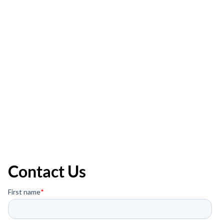
Contact Us