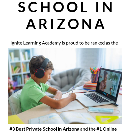
SCHOOL IN
ARIZONA
Ignite Learning Academy is proud to be ranked as the
#3 Best Private School in Arizona
and the
#1 Online