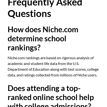
Frequently Asked
Questions
How does Niche.com
determine school
rankings?
Niche.com rankings are based on rigorous analysis of
academic and student life data from the U.S.
Department of Education along with test scores, college
data, and ratings collected from millions of Niche users.
Does attending a top-
ranked online school help
with college admissions?