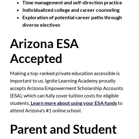
Time management and self-direction practice
Individualized college and career counseling
Exploration of potential career paths through
diverse electives
Arizona ESA
Accepted
Making a top-ranked private education accessible is
important to us. Ignite Learning Academy proudly
accepts Arizona Empowerment Scholarship Accounts
(ESA), which can fully cover tuition costs for eligible
students.
Learn more about using your ESA funds
to
attend Arizona's #1 online school.
Parent and Student